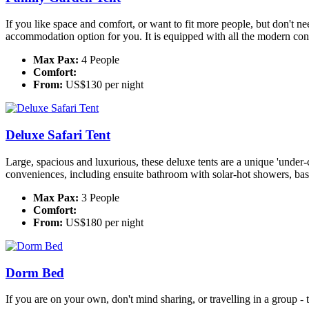
If you like space and comfort, or want to fit more people, but don't need
accommodation option for you. It is equipped with all the modern conv
Max Pax:
4 People
Comfort:
From:
US$130 per night
Deluxe Safari Tent
Large, spacious and luxurious, these deluxe tents are a unique 'under
conveniences, including ensuite bathroom with solar-hot showers, basin 
Max Pax:
3 People
Comfort:
From:
US$180 per night
Dorm Bed
If you are on your own, don't mind sharing, or travelling in a group -