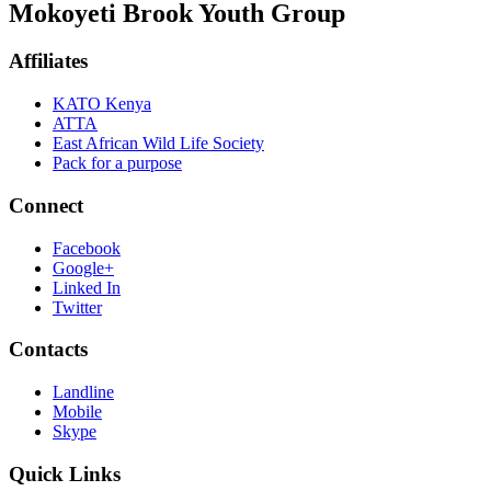
Mokoyeti Brook Youth Group
Affiliates
KATO Kenya
ATTA
East African Wild Life Society
Pack for a purpose
Connect
Facebook
Google+
Linked In
Twitter
Contacts
Landline
Mobile
Skype
Quick Links