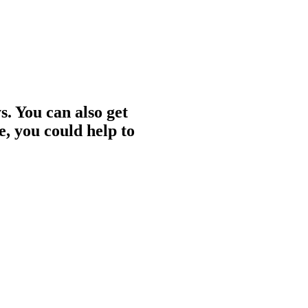
. You can also get
e, you could help to