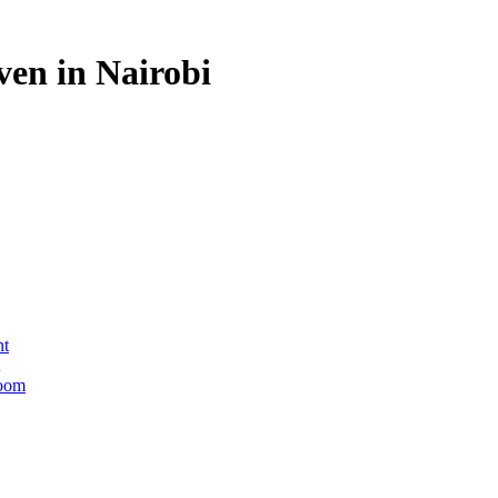
en in Nairobi
nt
Room