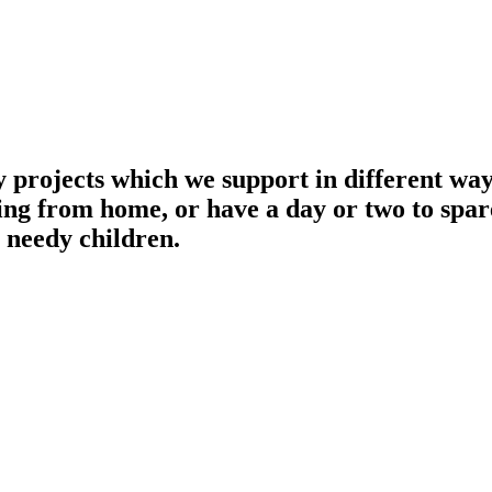
projects which we support in different ways
ing from home, or have a day or two to spar
s needy children.