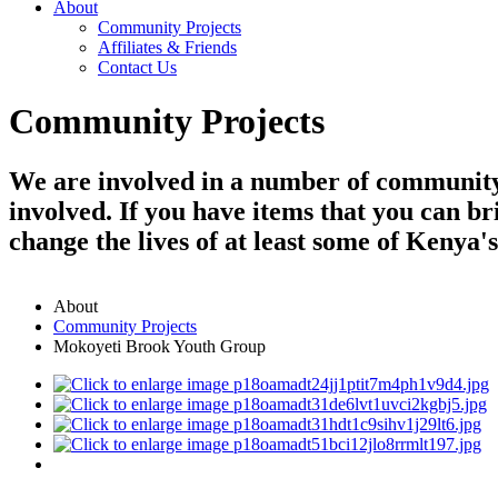
About
Community Projects
Affiliates & Friends
Contact Us
Community Projects
We are involved in a number of community 
involved. If you have items that you can br
change the lives of at least some of Kenya'
About
Community Projects
Mokoyeti Brook Youth Group