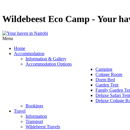
Wildebeest Eco Camp - Your hav
Menu
Home
Accommodation
Information & Gallery
Accommodation Options
Camping
Cottage Room
Dorm Bed
Garden Tent
Family Garden Te
Deluxe Safari Tent
Deluxe Cottage 
Bookings
Travel
Information
Transport
Wildebeest Travels